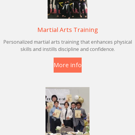
Martial Arts Training
Personalized martial arts training that enhances physical
skills and instills discipline and confidence.
More info