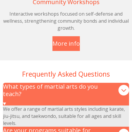
Community Workshops
Interactive workshops focused on self-defense and
wellness, strengthening community bonds and individual
growth.
More info
Frequently Asked Questions
What types of martial arts do you
teach?
We offer a range of martial arts styles including karate,
jiu-jitsu, and taekwondo, suitable for all ages and skill
levels.
Are your programs suitable for