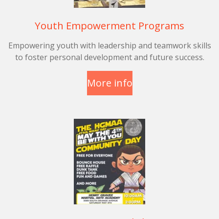
Youth Empowerment Programs
Empowering youth with leadership and teamwork skills
to foster personal development and future success.
More info