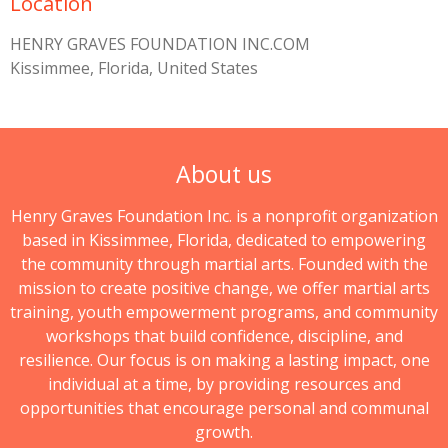
Location
HENRY GRAVES FOUNDATION INC.COM
Kissimmee, Florida, United States
About us
Henry Graves Foundation Inc. is a nonprofit organization
based in Kissimmee, Florida, dedicated to empowering
the community through martial arts. Founded with the
mission to create positive change, we offer martial arts
training, youth empowerment programs, and community
workshops that build confidence, discipline, and
resilience. Our focus is on making a lasting impact, one
individual at a time, by providing resources and
opportunities that encourage personal and communal
growth.