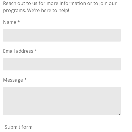
Reach out to us for more information or to join our
programs. We’re here to help!
Name *
Email address *
Message *
Submit form