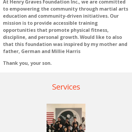
At Henry Graves Foundation Inc., we are committed
to empowering the community through martial arts
education and community-driven initiatives. Our
mission is to provide accessible training
opportunities that promote physical fitness,
discipline, and personal growth. Would like to also
that this foundation was inspired by my mother and
father, German and Millie Harris
Thank you, your son.
Services