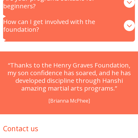
beginners?
How can I get involved with the
foundation?
“Thanks to the Henry Graves Foundation,
my son confidence has soared, and he has
developed discipline through Hanshi
amazing martial arts programs.”
[Brianna McPhee]
Contact us